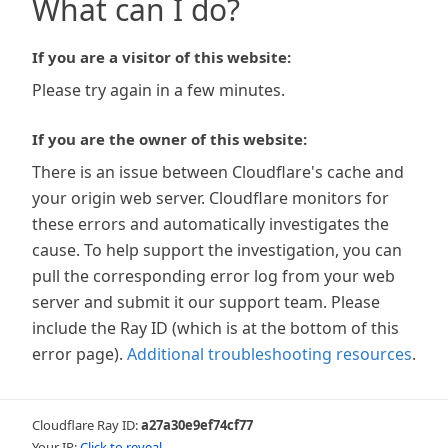
What can I do?
If you are a visitor of this website:
Please try again in a few minutes.
If you are the owner of this website:
There is an issue between Cloudflare's cache and
your origin web server. Cloudflare monitors for
these errors and automatically investigates the
cause. To help support the investigation, you can
pull the corresponding error log from your web
server and submit it our support team. Please
include the Ray ID (which is at the bottom of this
error page).
Additional troubleshooting resources
.
Cloudflare Ray ID:
a27a30e9ef74cf77
Your IP:
Click to reveal