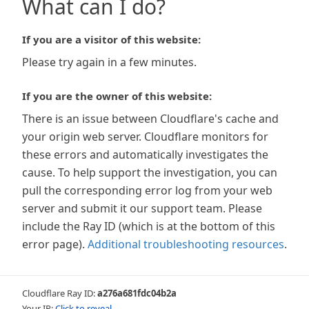
What can I do?
If you are a visitor of this website:
Please try again in a few minutes.
If you are the owner of this website:
There is an issue between Cloudflare's cache and
your origin web server. Cloudflare monitors for
these errors and automatically investigates the
cause. To help support the investigation, you can
pull the corresponding error log from your web
server and submit it our support team. Please
include the Ray ID (which is at the bottom of this
error page).
Additional troubleshooting resources
.
Cloudflare Ray ID:
a276a681fdc04b2a
Your IP:
Click to reveal